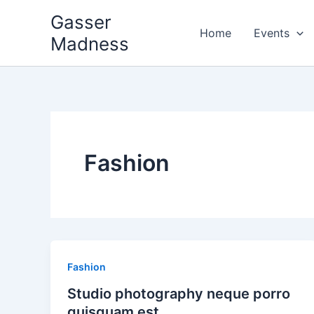
Skip
Gasser
to
Home
Events
Madness
content
Fashion
Fashion
Studio photography neque porro
quisquam est