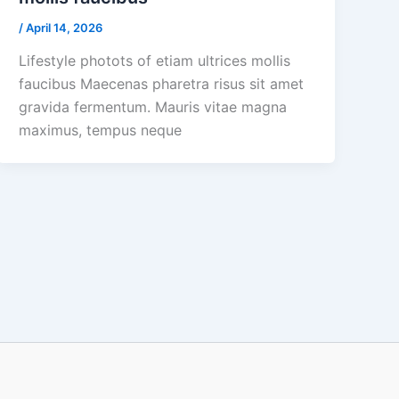
/
April 14, 2026
Lifestyle photots of etiam ultrices mollis
faucibus Maecenas pharetra risus sit amet
gravida fermentum. Mauris vitae magna
maximus, tempus neque