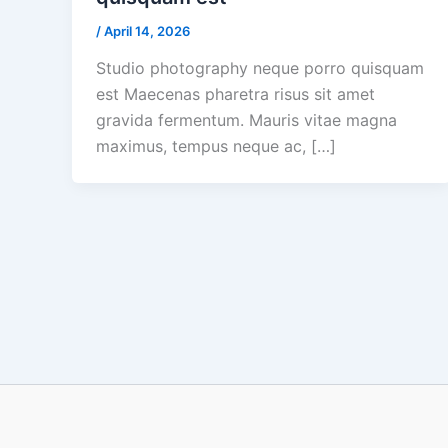
/
April 14, 2026
Studio photography neque porro quisquam
est Maecenas pharetra risus sit amet
gravida fermentum. Mauris vitae magna
maximus, tempus neque ac, […]