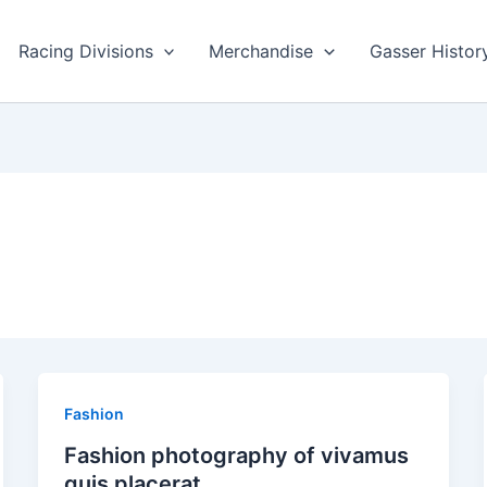
Racing Divisions
Merchandise
Gasser Histor
Fashion
Fashion photography of vivamus
quis placerat