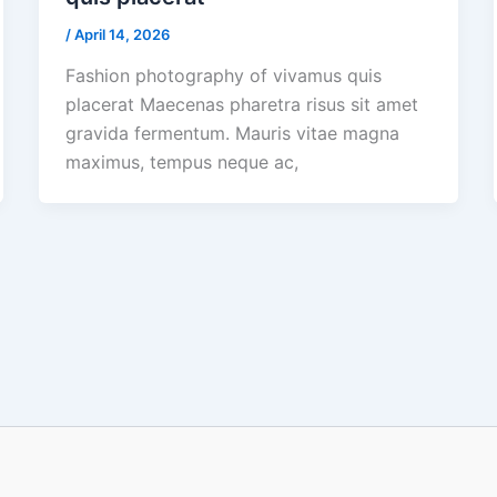
/
April 14, 2026
Fashion photography of vivamus quis
placerat Maecenas pharetra risus sit amet
gravida fermentum. Mauris vitae magna
maximus, tempus neque ac,