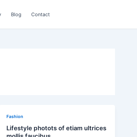
y
Blog
Contact
Fashion
Lifestyle photots of etiam ultrices
mollis faucibus